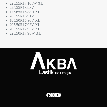
225/55R17 101W XL
225/55R18 98V
175/65R15 88H XL
205/55R16 91V
195/50R15 86V XL
205/50R17 93V XL
205/55R17 95V XL
225/50R17 98W XL